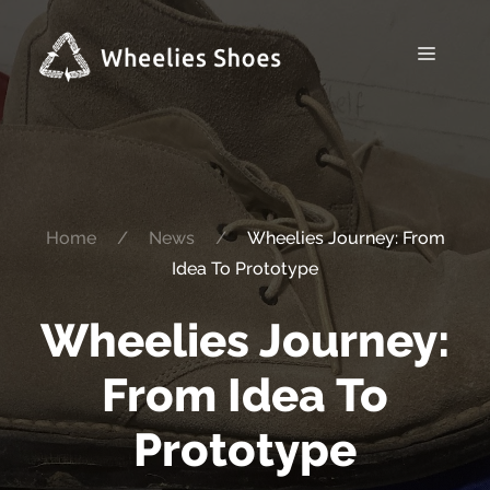
Skip
to
Menu
content
Home
/
News
/
Wheelies Journey: From
Idea To Prototype
Wheelies Journey:
From Idea To
Prototype