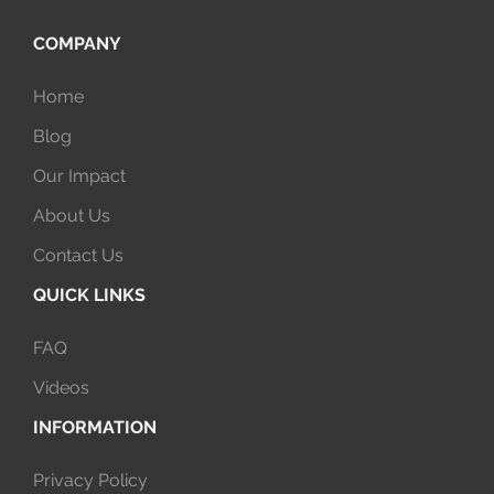
COMPANY
Home
Blog
Our Impact
About Us
Contact Us
QUICK LINKS
FAQ
Videos
INFORMATION
Privacy Policy