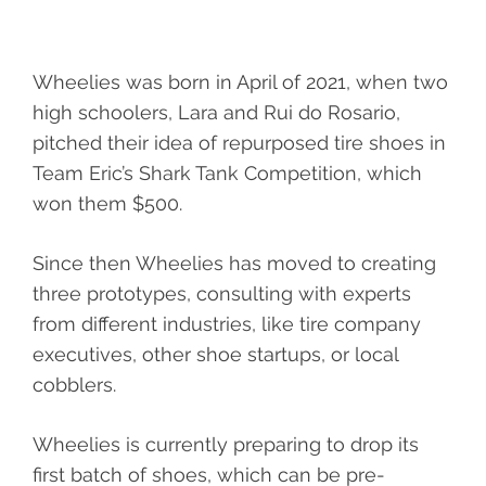
Wheelies was born in April of 2021, when two
high schoolers, Lara and Rui do Rosario,
pitched their idea of repurposed tire shoes in
Team Eric’s Shark Tank Competition, which
won them $500.
Since then Wheelies has moved to creating
three prototypes, consulting with experts
from different industries, like tire company
executives, other shoe startups, or local
cobblers.
Wheelies is currently preparing to drop its
first batch of shoes, which can be pre-