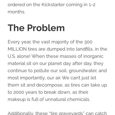
ordered on the Kickstarter coming in 1-2
months.
The Problem
Every year, the vast majority of the 300
MILLION tires are dumped into landfills, in the
U.S. alone! When these masses of inorganic
material sit on our planet day after day, they
continue to pollute our soil, groundwater, and
most importantly, our air. We can’t just let
them sit and decompose, as tires can take up
to 2000 years to break down, as their
makeup is full of unnatural chemicals.
Additionally, these “tire graveyards” can catch