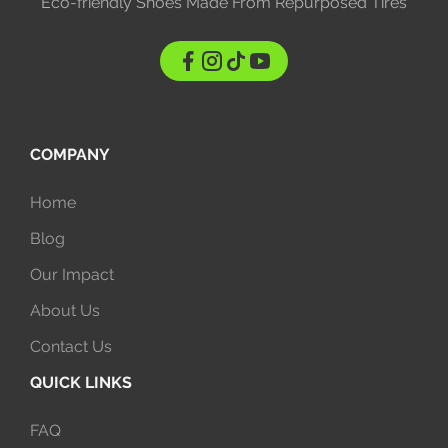
Eco-friendly Shoes Made From Repurposed Tires
COMPANY
Home
Blog
Our Impact
About Us
Contact Us
QUICK LINKS
FAQ