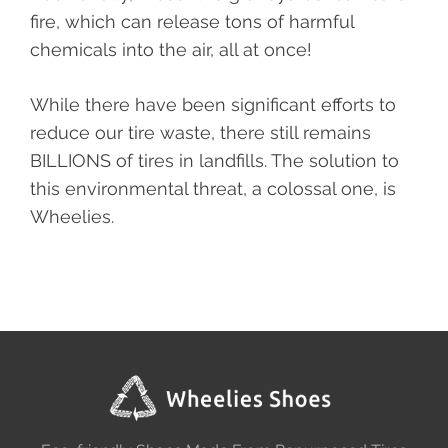
fire, which can release tons of harmful
chemicals into the air, all at once!
While there have been significant efforts to
reduce our tire waste, there still remains
BILLIONS of tires in landfills. The solution to
this environmental threat, a colossal one, is
Wheelies.